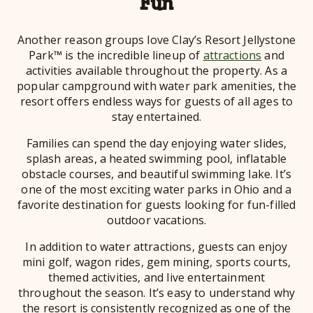
Fun
Another reason groups love Clay’s Resort Jellystone
Park™ is the incredible lineup of
attractions
and
activities available throughout the property. As a
popular campground with water park amenities, the
resort offers endless ways for guests of all ages to
stay entertained.
Families can spend the day enjoying water slides,
splash areas, a heated swimming pool, inflatable
obstacle courses, and beautiful swimming lake. It’s
one of the most exciting water parks in Ohio and a
favorite destination for guests looking for fun-filled
outdoor vacations.
In addition to water attractions, guests can enjoy
mini golf, wagon rides, gem mining, sports courts,
themed activities, and live entertainment
throughout the season. It’s easy to understand why
the resort is consistently recognized as one of the