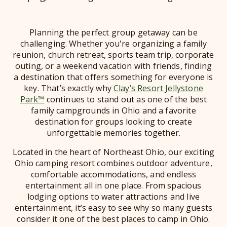
Planning the perfect group getaway can be
challenging. Whether you're organizing a family
reunion, church retreat, sports team trip, corporate
outing, or a weekend vacation with friends, finding
a destination that offers something for everyone is
key. That’s exactly why
Clay’s Resort Jellystone
Park™
continues to stand out as one of the best
family campgrounds in Ohio and a favorite
destination for groups looking to create
unforgettable memories together.
Located in the heart of Northeast Ohio, our exciting
Ohio camping resort combines outdoor adventure,
comfortable accommodations, and endless
entertainment all in one place. From spacious
lodging options to water attractions and live
entertainment, it’s easy to see why so many guests
consider it one of the best places to camp in Ohio.