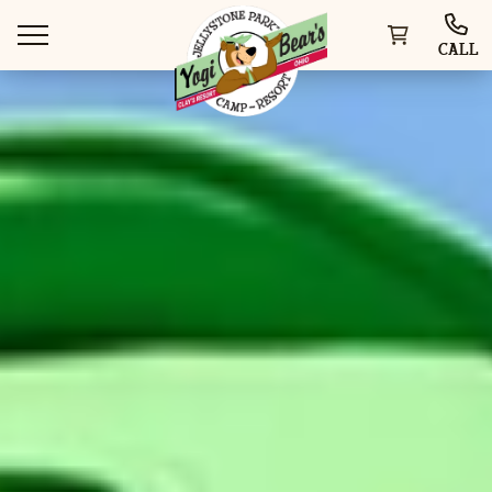
CALL
WAYS TO VISIT
THINGS TO DO
SPECIAL OFFERS