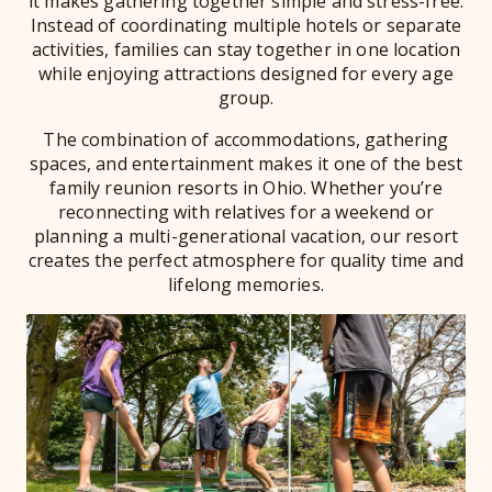
it makes gathering together simple and stress-free.
Instead of coordinating multiple hotels or separate
activities, families can stay together in one location
while enjoying attractions designed for every age
group.
The combination of accommodations, gathering
spaces, and entertainment makes it one of the best
family reunion resorts in Ohio. Whether you’re
reconnecting with relatives for a weekend or
planning a multi-generational vacation, our resort
creates the perfect atmosphere for quality time and
lifelong memories.