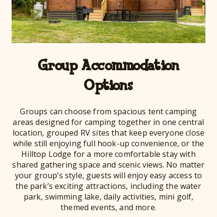
Group Accommodation
Options
Groups can choose from spacious tent camping
areas designed for camping together in one central
location, grouped RV sites that keep everyone close
while still enjoying full hook-up convenience, or the
Hilltop Lodge for a more comfortable stay with
shared gathering space and scenic views. No matter
your group’s style, guests will enjoy easy access to
the park’s exciting attractions, including the water
park, swimming lake, daily activities, mini golf,
themed events, and more.