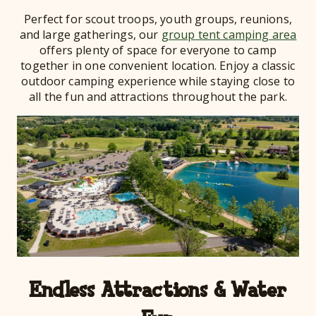
Perfect for scout troops, youth groups, reunions,
and large gatherings, our
group tent camping area
offers plenty of space for everyone to camp
together in one convenient location. Enjoy a classic
outdoor camping experience while staying close to
all the fun and attractions throughout the park.
Endless Attractions & Water