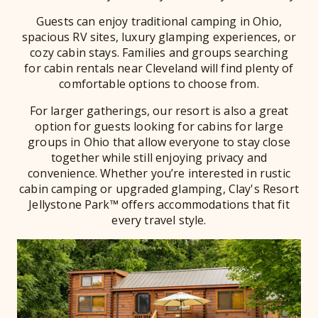
Guests can enjoy traditional camping in Ohio,
spacious RV sites, luxury glamping experiences, or
cozy cabin stays. Families and groups searching
for cabin rentals near Cleveland will find plenty of
comfortable options to choose from.
For larger gatherings, our resort is also a great
option for guests looking for cabins for large
groups in Ohio that allow everyone to stay close
together while still enjoying privacy and
convenience. Whether you’re interested in rustic
cabin camping or upgraded glamping, Clay's Resort
Jellystone Park™ offers accommodations that fit
every travel style.