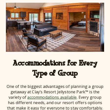
Accommodations for Every
Type of Group
One of the biggest advantages of planning a group
getaway at Clay’s Resort Jellystone Park™ is the
variety of
accommodations available
. Every group
has different needs, and our resort offers options
that make it easy for everyone to stay comfortably.