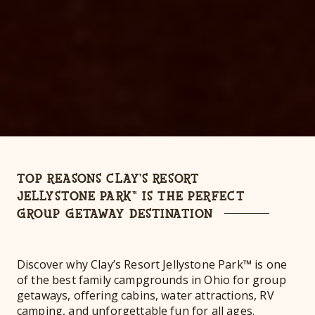
TOP REASONS CLAY’S RESORT
JELLYSTONE PARK™ IS THE PERFECT
GROUP GETAWAY DESTINATION
Discover why Clay’s Resort Jellystone Park™ is one
of the best family campgrounds in Ohio for group
getaways, offering cabins, water attractions, RV
camping, and unforgettable fun for all ages.