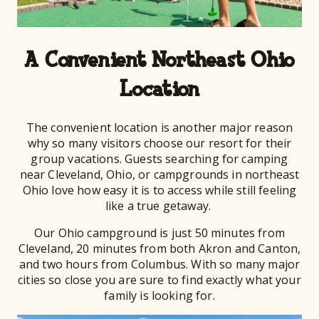
A Convenient Northeast Ohio
Location
The convenient location is another major reason
why so many visitors choose our resort for their
group vacations. Guests searching for camping
near Cleveland, Ohio, or campgrounds in northeast
Ohio love how easy it is to access while still feeling
like a true getaway.
Our Ohio campground is just 50 minutes from
Cleveland, 20 minutes from both Akron and Canton,
and two hours from Columbus. With so many major
cities so close you are sure to find exactly what your
family is looking for.