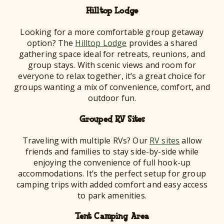
Hilltop Lodge
Looking for a more comfortable group getaway
option? The
Hilltop Lodge
provides a shared
gathering space ideal for retreats, reunions, and
group stays. With scenic views and room for
everyone to relax together, it’s a great choice for
groups wanting a mix of convenience, comfort, and
outdoor fun.
Grouped RV Sites
Traveling with multiple RVs? Our
RV sites
allow
friends and families to stay side-by-side while
enjoying the convenience of full hook-up
accommodations. It’s the perfect setup for group
camping trips with added comfort and easy access
to park amenities.
Tent Camping Area