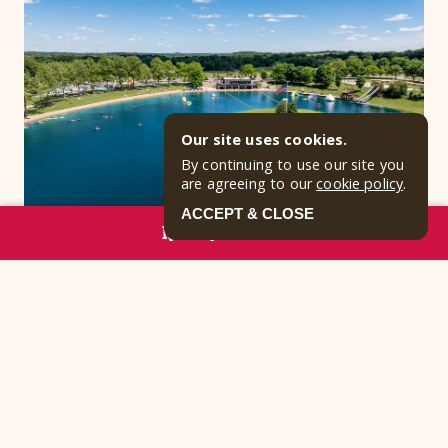
Our site uses cookies.
By continuing to use our site you
are agreeing to our
cookie policy
.
ACCEPT & CLOSE
RESERVE NOW
Why Families Love Clay’s
Resort Jellystone Park™
At the end of the day, what truly makes Clay’s
Resort Jellystone Park™ special is the way it brings
people together. Whether guests are relaxing in
cabins, spending the day at our Ohio water park, or
reconnecting around a campfire, our resort creates