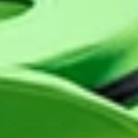
GROUPS & EVENTS
AT THE PARK