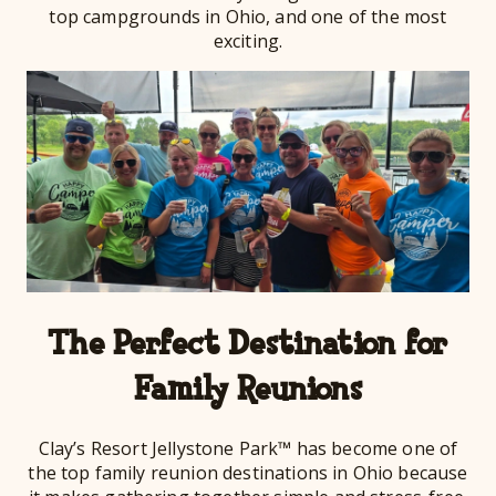
top campgrounds in Ohio, and one of the most
exciting.
The Perfect Destination for
Family Reunions
Clay’s Resort Jellystone Park™ has become one of
the top family reunion destinations in Ohio because