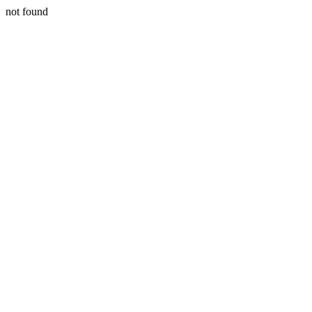
not found