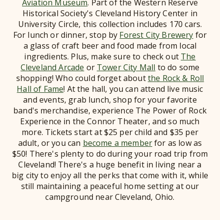
Aviation Museum
. Part of the Western Reserve
Historical Society's Cleveland History Center in
University Circle, this collection includes 170 cars.
For lunch or dinner, stop by
Forest City Brewery
for
a glass of craft beer and food made from local
ingredients. Plus, make sure to check out
The
Cleveland Arcade
or
Tower City Mall
to do some
shopping! Who could forget about
the Rock & Roll
Hall of Fame
! At the hall, you can attend live music
and events, grab lunch, shop for your favorite
band's merchandise, experience The Power of Rock
Experience in the Connor Theater, and so much
more. Tickets start at $25 per child and $35 per
adult, or you can
become a member
for as low as
$50! There's plenty to do during your road trip from
Cleveland! There's a huge benefit in living near a
big city to enjoy all the perks that come with it, while
still maintaining a peaceful home setting at our
campground near Cleveland, Ohio.