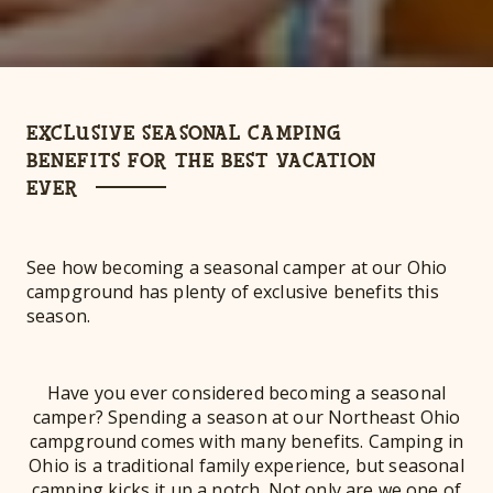
EXCLUSIVE SEASONAL CAMPING
BENEFITS FOR THE BEST VACATION
EVER
See how becoming a seasonal camper at our Ohio
campground has plenty of exclusive benefits this
season.
Have you ever considered becoming a seasonal
camper? Spending a season at our Northeast Ohio
campground comes with many benefits. Camping in
Ohio is a traditional family experience, but seasonal
camping kicks it up a notch. Not only are we one of