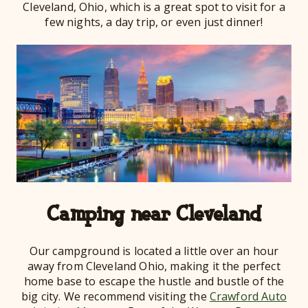
Cleveland, Ohio, which is a great spot to visit for a
few nights, a day trip, or even just dinner!
Camping near Cleveland
Our campground is located a little over an hour
away from Cleveland Ohio, making it the perfect
home base to escape the hustle and bustle of the
big city. We recommend visiting the
Crawford Auto