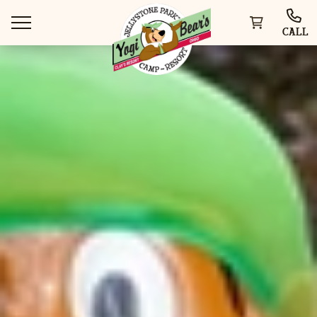
CALL
WAYS TO VISIT
THINGS TO DO
SPECIAL OFFERS