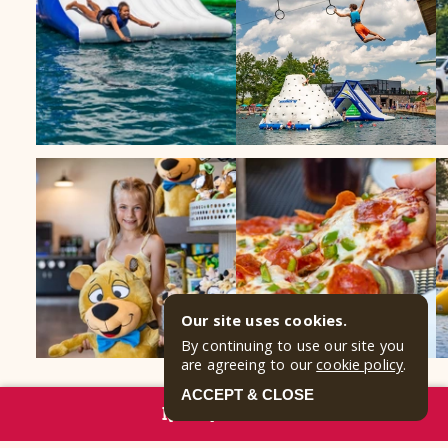
Our site uses cookies.
By continuing to use our site you
are agreeing to our
cookie policy
.
ACCEPT & CLOSE
RESERVE NOW