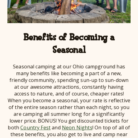
Benefits of Becoming a
Seasonal
Seasonal camping at our Ohio campground has
many benefits like becoming a part of a new,
friendly community, spending sun-up to sun-down
at our awesome attractions, constantly having
access to nature, and of course, cheaper rates!
When you become a seasonal, your rate is reflective
of the entire season rather than each night, so you
are camping all summer long for a significantly
lower price. BONUS! You get discounted tickets for
both
Country Fest
and
Neon Nights
! On top of all of
these benefits, you also get to live and camp near