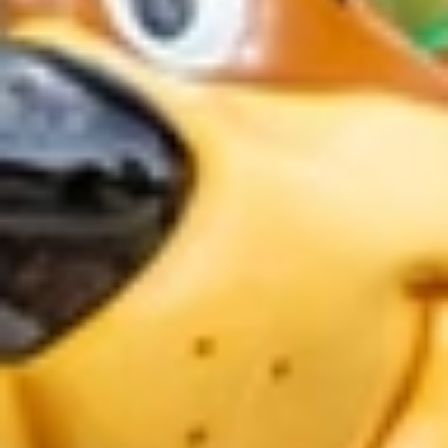
GROUPS & EVENTS
AT THE PARK