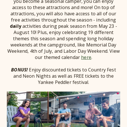
you become a seasonal camper, you can enjoy
access to these attractions and more! On top of
attractions, you will also have access to all of our
free activities throughout the season - including
daily
activities during peak season from May 23 -
August 10! Plus, enjoy celebrating 19 different
themes this season and spending long holiday
weekends at the campground, like Memorial Day
Weekend, 4th of July, and Labor Day Weekend. View
our themed calendar
here
.
BONUS!
Enjoy discounted tickets to Country Fest
and Neon Nights as well as FREE tickets to the
Yankee Peddler festival.