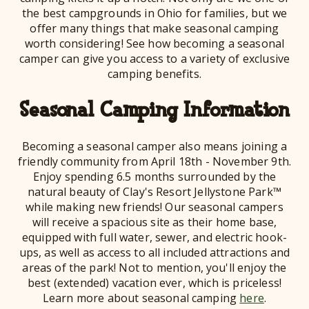
the best campgrounds in Ohio for families, but we
offer many things that make seasonal camping
worth considering! See how becoming a seasonal
camper can give you access to a variety of exclusive
camping benefits.
Seasonal Camping Information
Becoming a seasonal camper also means joining a
friendly community from April 18th - November 9th.
Enjoy spending 6.5 months surrounded by the
natural beauty of Clay's Resort Jellystone Park™
while making new friends! Our seasonal campers
will receive a spacious site as their home base,
equipped with full water, sewer, and electric hook-
ups, as well as access to all included attractions and
areas of the park! Not to mention, you'll enjoy the
best (extended) vacation ever, which is priceless!
Learn more about seasonal camping
here
.