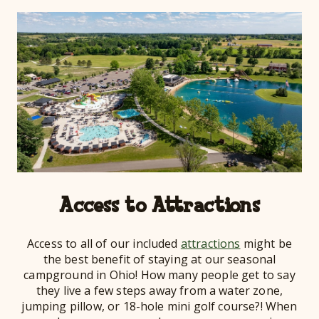
Access to Attractions
Access to all of our included
attractions
might be
the best benefit of staying at our seasonal
campground in Ohio! How many people get to say
they live a few steps away from a water zone,
jumping pillow, or 18-hole mini golf course?! When