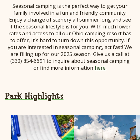
Seasonal camping is the perfect way to get your
family involved in a fun and friendly community!
Enjoy a change of scenery all summer long and see
if the seasonal lifestyle is for you. With much lower
rates and access to all our Ohio camping resort has
to offer, it's hard to turn down this opportunity. If
you are interested in seasonal camping, act fast! We
are filling up for our 2025 season. Give us a call at
(330) 854-6691 to inquire about seasonal camping
or find more information
here
.
Park Highlights