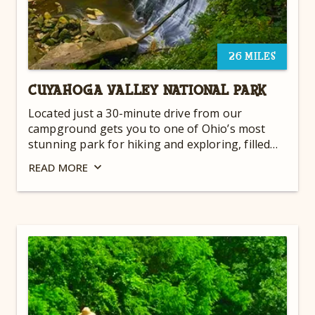
26 MILES
CUYAHOGA VALLEY NATIONAL PARK
Located just a 30-minute drive from our
campground gets you to one of Ohio’s most
stunning park for hiking and exploring, filled
with gorgeous waterfalls and breathtaking
READ
MORE
views. Take a hike, pack a picnic, and enjoy the
sprawling landscape!