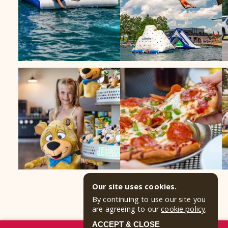
Our site uses cookies.
By continuing to use our site you
are agreeing to our
cookie policy
.
ACCEPT & CLOSE