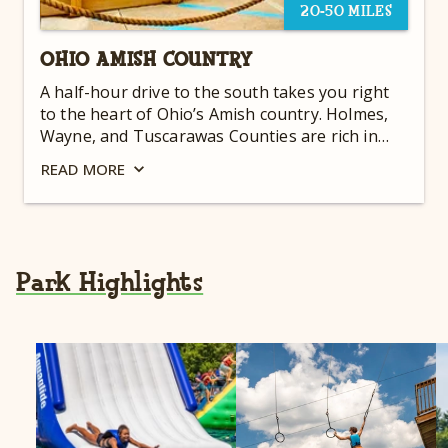
20-50 MILES
OHIO AMISH COUNTRY
A half-hour drive to the south takes you right
to the heart of Ohio’s Amish country. Holmes,
Wayne, and Tuscarawas Counties are rich in
history and culture. The rolling countryside is
READ
MORE
dotted with picturesque Amish houses and
farms interspersed with scenic vistas and fields
of grain and corn. Horse and buggies can be
seen almost any time of the day traversing the
hilly and winding roads. There is so much to do
Park Highlights
while visiting Ohio Amish Country….see a quilt
show, attend a live animal auction, search for
antiques and homemade crafts. You can literally
shop ‘til you drop!'