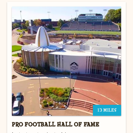
13 MILES
PRO FOOTBALL HALL OF FAME