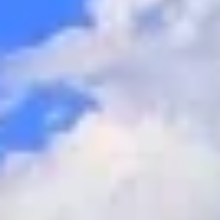
GROUPS & EVENTS
AT THE PARK