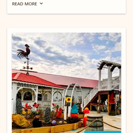
sports teams, museums including the Rock and
READ
MORE
Roll Hall of Fame & Museum, breweries and
unique restaurants & eateries. Stay at our Ohio
campground for the best camping near
Cleveland, Ohio.