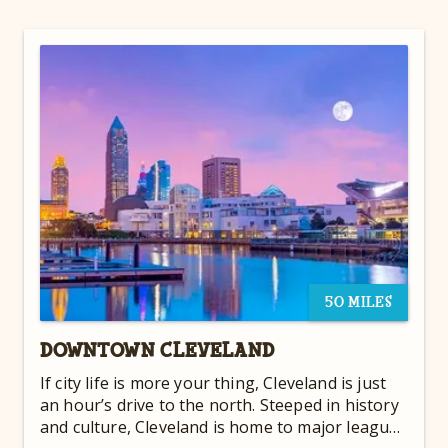
50 MILES
DOWNTOWN CLEVELAND
If city life is more your thing, Cleveland is just
an hour’s drive to the north. Steeped in history
and culture, Cleveland is home to major league