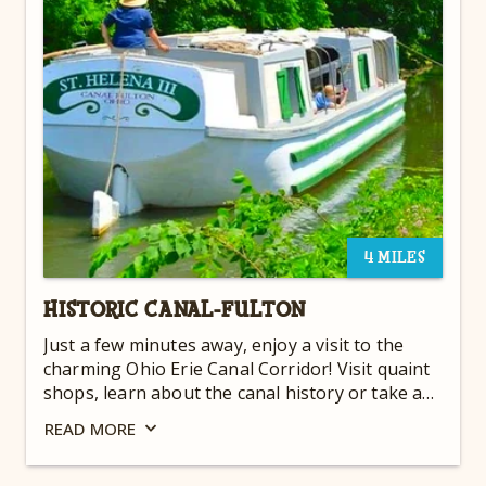
4 MILES
HISTORIC CANAL-FULTON
Just a few minutes away, enjoy a visit to the
charming Ohio Erie Canal Corridor! Visit quaint
shops, learn about the canal history or take an
authentic canal boat ride aboard the St. Helena
READ
MORE
III, a replica of a freighter which voyaged along
the Ohio and Erie Canal over 100 years ago.