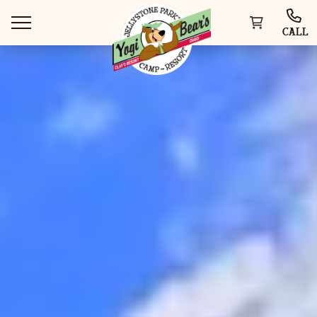
CALL
WAYS TO VISIT
THINGS TO DO
SPECIAL OFFERS