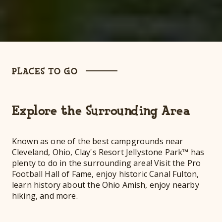
PLACES TO GO
Explore the Surrounding Area
Known as one of the best campgrounds near
Cleveland, Ohio, Clay's Resort Jellystone Park™ has
plenty to do in the surrounding area! Visit the Pro
Football Hall of Fame, enjoy historic Canal Fulton,
learn history about the Ohio Amish, enjoy nearby
hiking, and more.