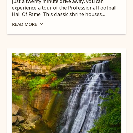
Just a twenty minute drive away, you can
experience a tour of the Professional Football
Hall Of Fame. This classic shrine houses
artifacts from the greatest legends of the sport
READ
MORE
to the high-tech features of today’s game.