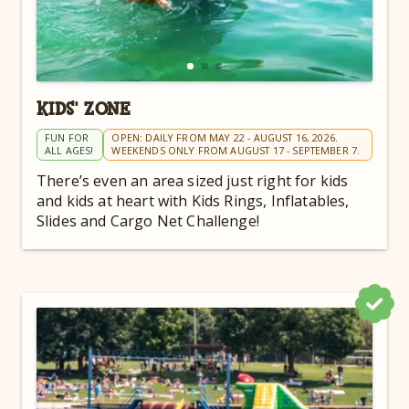
KIDS' ZONE
FUN FOR
OPEN: DAILY FROM MAY 22 - AUGUST 16, 2026.
ALL AGES!
WEEKENDS ONLY FROM AUGUST 17 - SEPTEMBER 7.
There’s even an area sized just right for kids
and kids at heart with Kids Rings, Inflatables,
Slides and Cargo Net Challenge!