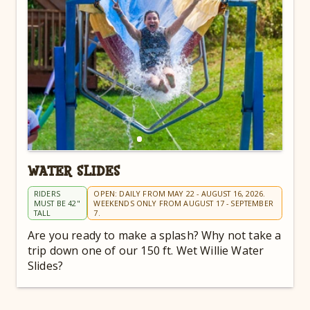
WATER SLIDES
RIDERS
OPEN: DAILY FROM MAY 22 - AUGUST 16, 2026.
MUST BE 42"
WEEKENDS ONLY FROM AUGUST 17 - SEPTEMBER
TALL
7.
Are you ready to make a splash? Why not take a
trip down one of our 150 ft. Wet Willie Water
Slides?