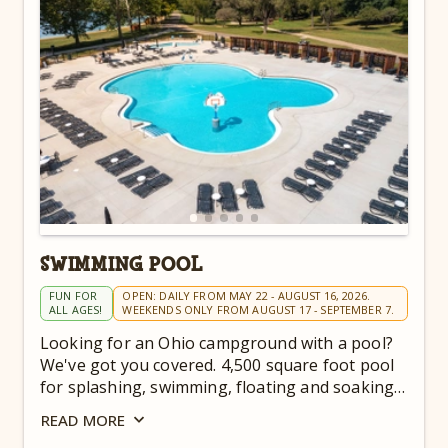
SWIMMING POOL
FUN FOR
OPEN: DAILY FROM MAY 22 - AUGUST 16, 2026.
ALL AGES!
WEEKENDS ONLY FROM AUGUST 17 - SEPTEMBER 7.
Looking for an Ohio campground with a pool?
We've got you covered. 4,500 square foot pool
for splashing, swimming, floating and soaking
up the sun.
READ
MORE