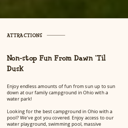
ATTRACTIONS
Non-stop Fun From Dawn 'Til
Dusk
Enjoy endless amounts of fun from sun up to sun
down at our family campground in Ohio with a
water park!
Looking for the best campground in Ohio with a
pool? We've got you covered. Enjoy access to our
water playground, swimming pool, massive