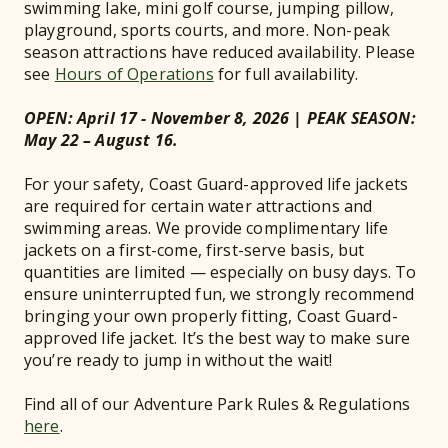
swimming lake, mini golf course, jumping pillow,
playground, sports courts, and more. Non-peak
season attractions have reduced availability. Please
see
Hours of Operations
for full availability.
OPEN: April 17 - November 8, 2026 | PEAK SEASON:
May 22 – August 16.
For your safety, Coast Guard-approved life jackets
are required for certain water attractions and
swimming areas. We provide complimentary life
jackets on a first-come, first-serve basis, but
quantities are limited — especially on busy days. To
ensure uninterrupted fun, we strongly recommend
bringing your own properly fitting, Coast Guard-
approved life jacket. It’s the best way to make sure
you’re ready to jump in without the wait!
Find all of our Adventure Park Rules & Regulations
here
.