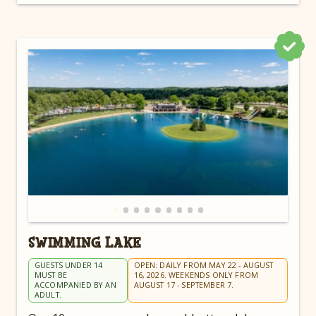
SWIMMING LAKE
GUESTS UNDER 14
OPEN: DAILY FROM MAY 22 - AUGUST
MUST BE
16, 2026. WEEKENDS ONLY FROM
ACCOMPANIED BY AN
AUGUST 17 - SEPTEMBER 7.
ADULT.