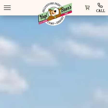
CALL
WAYS TO VISIT
THINGS TO DO
SPECIAL OFFERS