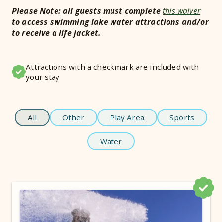
Please Note: all guests must complete
this waiver
to access swimming lake water attractions and/or
to receive a life jacket.
Attractions with a checkmark are included with
your stay
All
Other
Play Area
Sports
Water