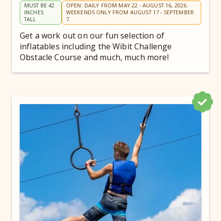
MUST BE 42
OPEN: DAILY FROM MAY 22 - AUGUST 16, 2026.
INCHES
WEEKENDS ONLY FROM AUGUST 17 - SEPTEMBER
TALL
7.
Get a work out on our fun selection of
inflatables including the Wibit Challenge
Obstacle Course and much, much more!