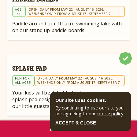
AGE
OPEN: DAILY FROM MAY 22 - AUGUST 16, 2026.
14+
WEEKENDS ONLY FROM AUGUST 17 - SEPTEMBER 7.
Paddle around our 10-acre swimming lake with
on our stand up paddle boards!
SPLASH PAD
FUN FOR
OPEN: DAILY FROM MAY 22 - AUGUST 16, 2026.
ALL AGES!
WEEKENDS ONLY FROM AUGUST 17 - SEPTEMBER 7.
Your kids will be delighted with our custom
splash pad designed specifically to entertain
Our site uses cookies.
our little guests.
By continuing to use our site you
are agreeing to our
cookie policy
.
ACCEPT & CLOSE
RESERVE NOW