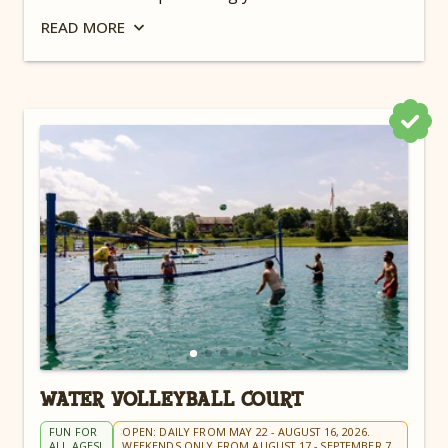
campground near Cleveland.
READ
MORE
WATER VOLLEYBALL COURT
FUN FOR
OPEN: DAILY FROM MAY 22 - AUGUST 16, 2026.
ALL AGES!
WEEKENDS ONLY FROM AUGUST 17 - SEPTEMBER 7.