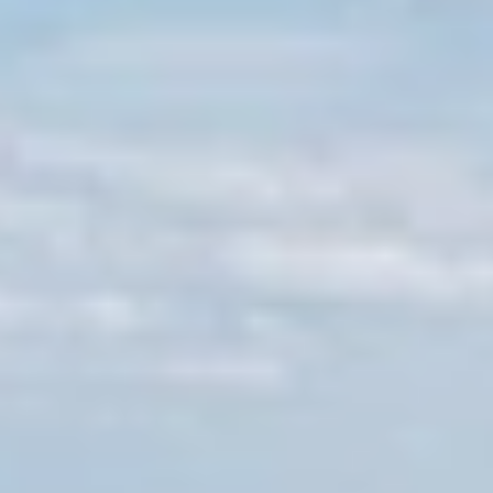
GROUPS & EVENTS
AT THE PARK