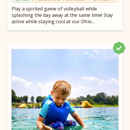
Play a spirited game of volleyball while
splashing the day away at the same time! Stay
active while staying cool at our Ohio
campground.