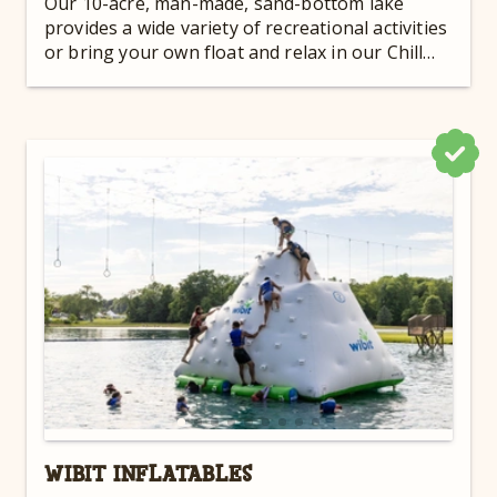
Our 10-acre, man-made, sand-bottom lake
provides a wide variety of recreational activities
or bring your own float and relax in our Chill
Zone!
WIBIT INFLATABLES