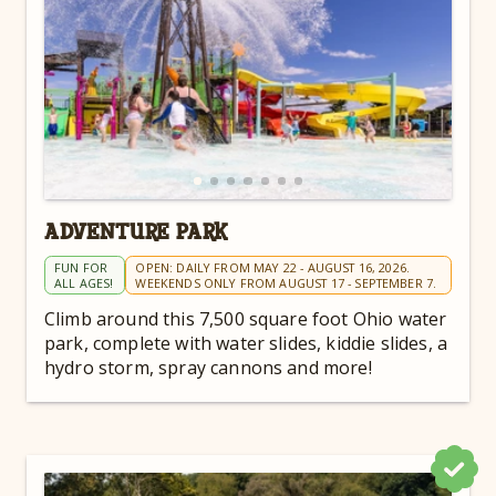
ADVENTURE PARK
FUN FOR
OPEN: DAILY FROM MAY 22 - AUGUST 16, 2026.
ALL AGES!
WEEKENDS ONLY FROM AUGUST 17 - SEPTEMBER 7.
Climb around this 7,500 square foot Ohio water
park, complete with water slides, kiddie slides, a
hydro storm, spray cannons and more!