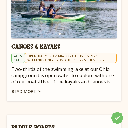
CANOES & KAYAKS
AGES
OPEN: DAILY FROM MAY 22 - AUGUST 16, 2026.
14+
WEEKENDS ONLY FROM AUGUST 17 - SEPTEMBER 7.
Two-thirds of the swimming lake at our Ohio
campground is open water to explore with one
of our boats! Use of the kayaks and canoes is
included in your admission!
READ
MORE
PADDLE BOARDS