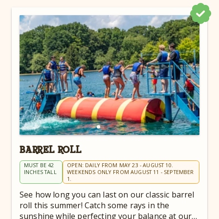
BARREL ROLL
MUST BE 42
OPEN: DAILY FROM MAY 23 - AUGUST 10.
INCHES TALL
WEEKENDS ONLY FROM AUGUST 11 - SEPTEMBER
1.
See how long you can last on our classic barrel
roll this summer! Catch some rays in the
sunshine while perfecting your balance at our