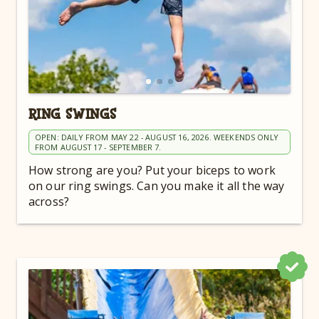
RING SWINGS
OPEN: DAILY FROM MAY 22 - AUGUST 16, 2026. WEEKENDS ONLY
FROM AUGUST 17 - SEPTEMBER 7.
How strong are you? Put your biceps to work
on our ring swings. Can you make it all the way
across?