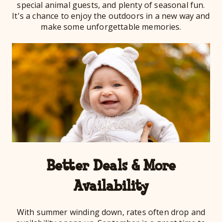
special animal guests, and plenty of seasonal fun.
It's a chance to enjoy the outdoors in a new way and
make some unforgettable memories.
Better Deals & More
Availability
With summer winding down, rates often drop and