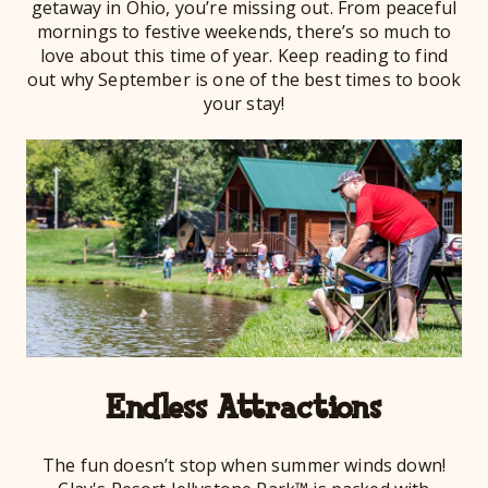
getaway in Ohio, you’re missing out. From peaceful
mornings to festive weekends, there’s so much to
love about this time of year. Keep reading to find
out why September is one of the best times to book
your stay!
Endless Attractions
The fun doesn’t stop when summer winds down!