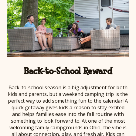
Back-to-School Reward
Back-to-school season is a big adjustment for both
kids and parents, but a weekend camping trip is the
perfect way to add something fun to the calendar! A
quick getaway gives kids a reason to stay excited
and helps families ease into the fall routine with
something to look forward to. At one of the most
welcoming family campgrounds in Ohio, the vibe is
all about connection, play, and fresh air. Kids can