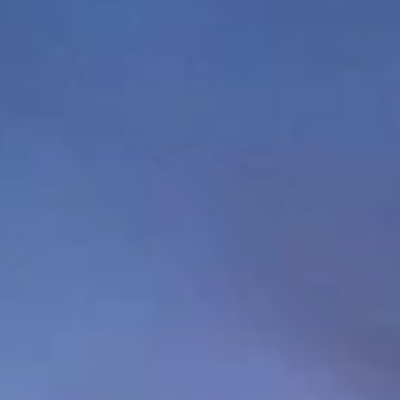
GROUPS & EVENTS
AT THE PARK