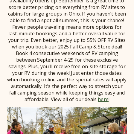
availability opens up. September is a great time to
score better pricing on everything from RV sites to
cabins for large groups in Ohio. If you haven’t been
able to find a spot all summer, this is your chance!
Fewer people traveling means more options for
last-minute bookings and a better overall value for
your trip. Even better, enjoy up to 55% OFF RV Sites
when you book our 2025 Fall Camp & Store deal!
Book 4 consecutive weekends of RV camping
between September 4-29 for these exclusive
savings. Plus, you'll receive free on-site storage for
your RV during the week! Just enter those dates
when booking online and the special rates will apply
automatically. It’s the perfect way to stretch your
fall camping season while keeping things easy and
affordable. View all of our deals
here
!