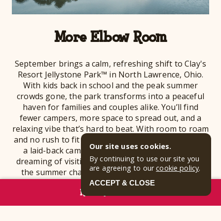
More Elbow Room
September brings a calm, refreshing shift to Clay's
Resort Jellystone Park™ in North Lawrence, Ohio.
With kids back in school and the peak summer
crowds gone, the park transforms into a peaceful
haven for families and couples alike. You’ll find
fewer campers, more space to spread out, and a
relaxing vibe that’s hard to beat. With room to roam
and no rush to fit everything in, you can truly enjoy
Our site uses cookies.
a laid-back camping experience. If you’ve been
By continuing to use our site you
dreaming of visiting an Ohio campground without
are agreeing to our
cookie policy
.
the summer chaos, September is your moment!
ACCEPT & CLOSE
RESERVE NOW
Whether you're planning a cozy cabin weekend, a