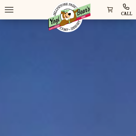
CALL
WAYS TO VISIT
THINGS TO DO
SPECIAL OFFERS