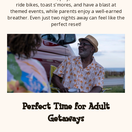
ride bikes, toast s’mores, and have a blast at
themed events, while parents enjoy a well-earned
breather. Even just two nights away can feel like the
perfect reset!
Perfect Time for Adult
Getaways