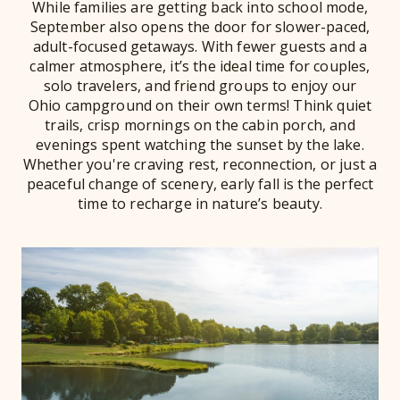
While families are getting back into school mode,
September also opens the door for slower-paced,
adult-focused getaways. With fewer guests and a
calmer atmosphere, it’s the ideal time for couples,
solo travelers, and friend groups to enjoy our
Ohio campground on their own terms! Think quiet
trails, crisp mornings on the cabin porch, and
evenings spent watching the sunset by the lake.
Whether you're craving rest, reconnection, or just a
peaceful change of scenery, early fall is the perfect
time to recharge in nature’s beauty.