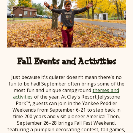
Fall Events and Activities
Just because it’s quieter doesn’t mean there's no
fun to be had! September often brings some of the
most fun and unique campground
themes and
activities
of the year. At Clay's Resort Jellystone
Park™, guests can join in the Yankee Peddler
Weekends from September 6-21 to step back in
time 200 years and visit pioneer America! Then,
September 26–28 brings Fall Fest Weekend,
featuring a pumpkin decorating contest, fall games,