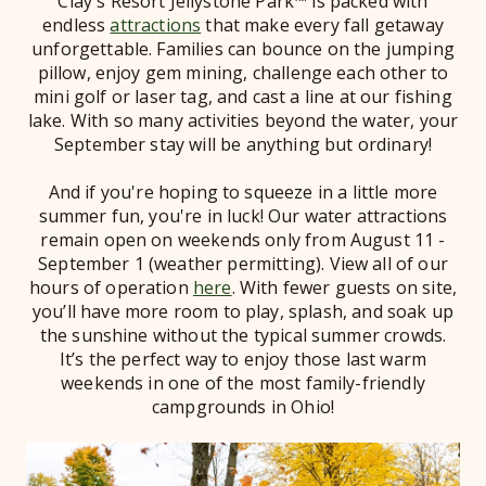
Clay's Resort Jellystone Park™ is packed with
endless
attractions
that make every fall getaway
unforgettable. Families can bounce on the jumping
pillow, enjoy gem mining, challenge each other to
mini golf or laser tag, and cast a line at our fishing
lake. With so many activities beyond the water, your
September stay will be anything but ordinary!
And if you're hoping to squeeze in a little more
summer fun, you're in luck! Our water attractions
remain open on weekends only from August 11 -
September 1 (weather permitting). View all of our
hours of operation
here
. With fewer guests on site,
you’ll have more room to play, splash, and soak up
the sunshine without the typical summer crowds.
It’s the perfect way to enjoy those last warm
weekends in one of the most family-friendly
campgrounds in Ohio!