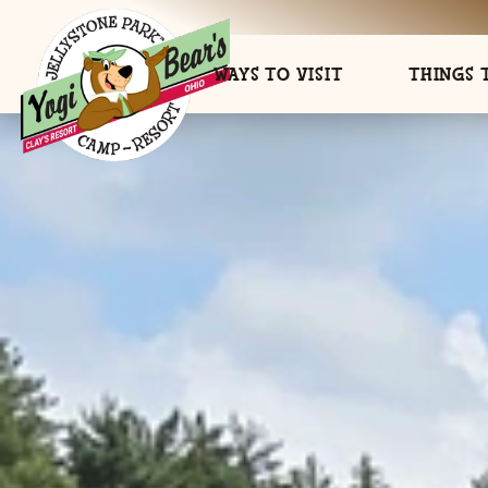
WAYS TO VISIT
THINGS 