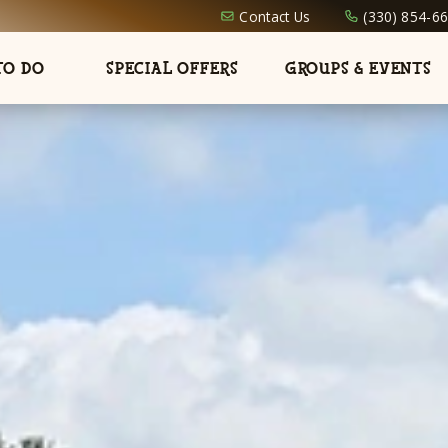
Contact Us
(330) 854-6
TO DO
SPECIAL OFFERS
GROUPS & EVENTS