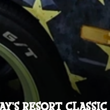
AY'S RESORT CLASSIC