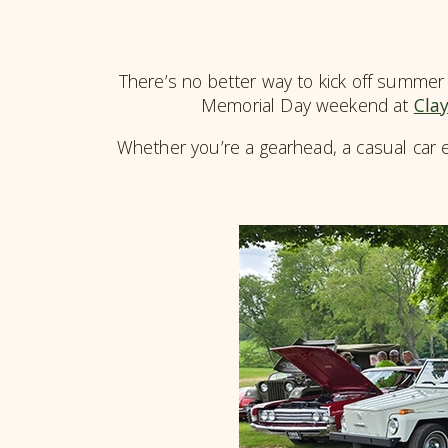
There’s no better way to kick off summer 
Memorial Day weekend at
Clay
Whether you’re a gearhead, a casual car e