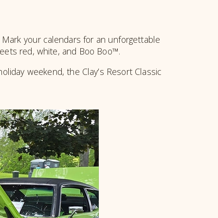
! Mark your calendars for an unforgettable
meets red, white, and Boo Boo™.
holiday weekend, the Clay’s Resort Classic