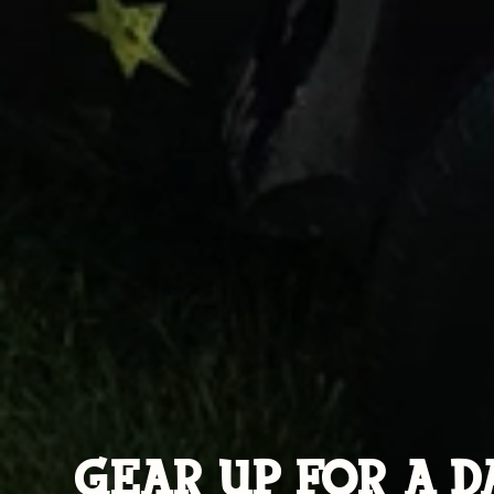
GEAR UP FOR A D