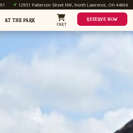
691
12951 Patterson Street NW, North Lawrence, OH 44666
RESERVE NOW
AT THE PARK
CART