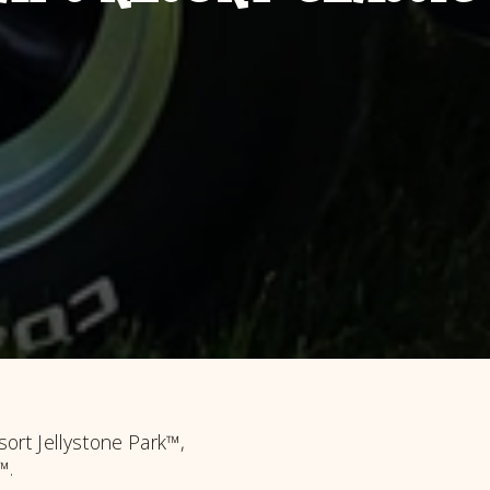
ort Jellystone Park™,
™.