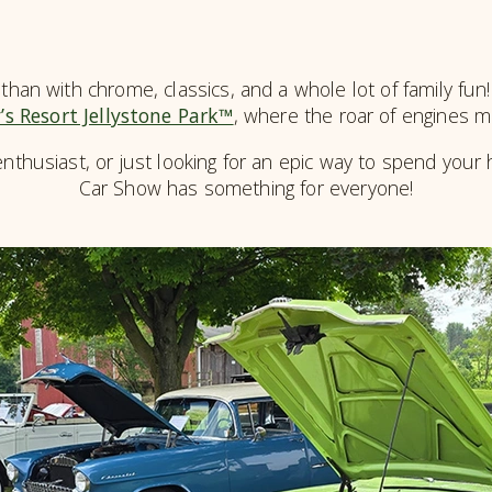
than with chrome, classics, and a whole lot of family fun
’s Resort Jellystone Park™
, where the roar of engines 
nthusiast, or just looking for an epic way to spend your 
Car Show has something for everyone!