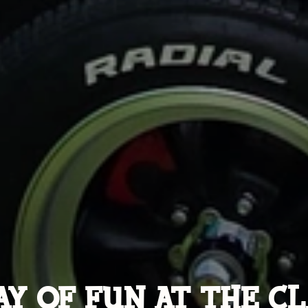
AY OF FUN AT THE CL