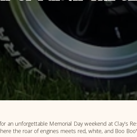
for an unforgettable Memorial Day weekend at Clay’s Res
here the roar of engines meets red, white, and Boo Boo