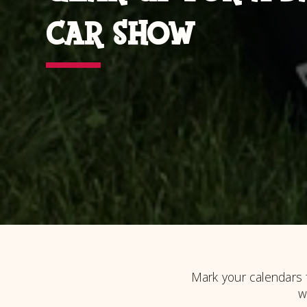
CAR SHOW
Mark your calendars 
w