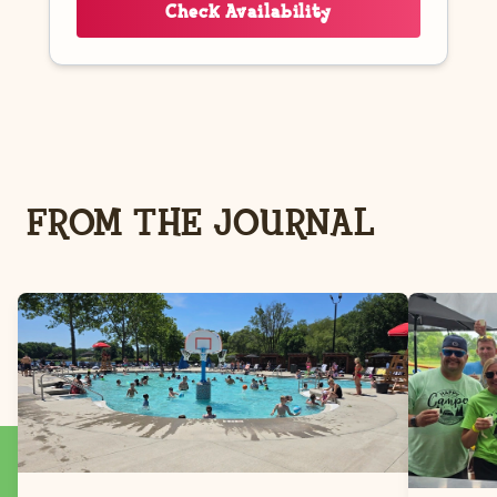
Check Availability
FROM THE JOURNAL