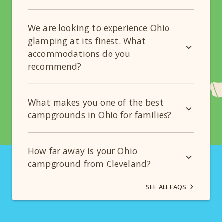
We are looking to experience Ohio
glamping at its finest. What
accommodations do you
recommend?
What makes you one of the best
campgrounds in Ohio for families?
How far away is your Ohio
campground from Cleveland?
SEE ALL FAQS