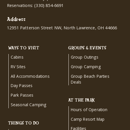
Reservations:
(330) 854-6691
Address
12951 Patterson Street NW, North Lawrence, OH 44666
WAYS TO VISIT
GROUPS & EVENTS
Cabins
Group Outings
RV Sites
Group Camping
All Accommodations
Group Beach Parties
Deals
Day Passes
Park Passes
AT THE PARK
Seasonal Camping
Hours of Operation
Camp Resort Map
THINGS TO DO
Facilities