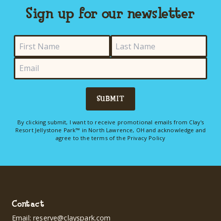
Sign up for our newsletter
SUBMIT
By clicking submit, I want to receive promotional emails from Clay's
Resort Jellystone Park™ in North Lawrence, OH and acknowledge and
agree to the terms of the
Privacy Policy
Contact
Email:
reserve@clayspark.com