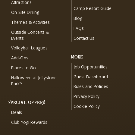
Attractions
Camp Resort Guide
On-Site Dining
Blog
Themes & Activities
FAQs
Outside Concerts &
Events
Contact Us
Volleyball Leagues
MORE
Add-Ons
Job Opportunities
Places to Go
Guest Dashboard
Halloween at Jellystone
Park™
Rules and Policies
Privacy Policy
SPECIAL OFFERS
Cookie Policy
Deals
Club Yogi Rewards