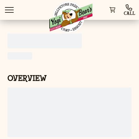
CALL
WAYS TO VISIT
OVERVIEW
THINGS TO DO
SPECIAL OFFERS