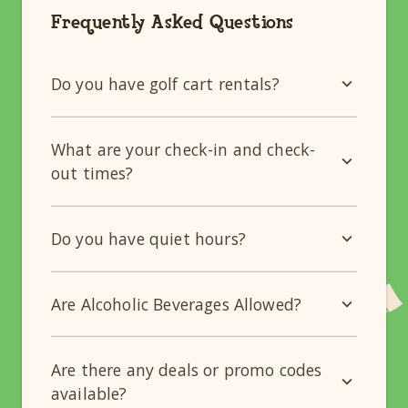
Frequently Asked Questions
Do you have golf cart rentals?
What are your check-in and check-
out times?
Do you have quiet hours?
Are Alcoholic Beverages Allowed?
Are there any deals or promo codes
available?