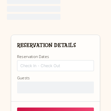
RESERVATION DETAILS
Reservation Dates
Guests