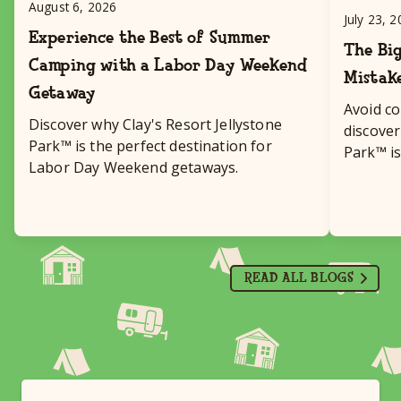
August 6, 2026
July 23, 
Experience the Best of Summer
The Big
Camping with a Labor Day Weekend
Mistak
Getaway
Avoid c
Discover why Clay's Resort Jellystone
discover
Park™ is the perfect destination for
Park™ is
Labor Day Weekend getaways.
destinat
READ ALL BLOGS