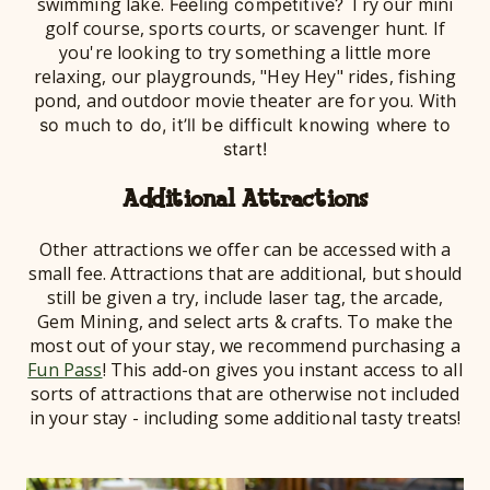
swimming lake.
Try our mini
Feeling competitive?
golf course, sports courts, or scavenger hunt. If
you're looking to try something a little more
relaxing, our playgrounds, "Hey Hey" rides, fishing
pond, and outdoor movie theater are for you. W
ith
so much to do, it’ll be difficult knowing where to
start!
Additional Attractions
Other attractions we offer can be accessed with a
small fee. Attractions that are additional, but should
still be given a try, include laser tag, the arcade,
Gem Mining, and select arts & crafts. To make the
most out of your stay, we recommend purchasing a
Fun Pass
! This add-on gives you instant access to all
sorts of attractions that are otherwise not included
in your stay - including some additional tasty treats!