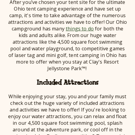
After you’ve chosen your tent site for the ultimate
Ohio tent camping experience and have set up
camp, it's time to take advantage of the numerous
attractions and activities we have to offer! Our Ohio
campground has many
things to do
for both the
kids and adults alike. From our huge water
attractions like the 4,500 square foot swimming
pool and water playground, to competitive games
of laser tag and mini golf, tent camping in Ohio has
more to offer when you stay at Clay's Resort
Jellystone Park™!
Included Attractions
While enjoying your stay, you and your family must
check out the huge variety of included attractions
and activities we have to offer! If you're looking to
enjoy our water attractions, you can r
and float
elax
in our 4,500 square foot swimming pool, splash
around at the adventure park, or cool off in the