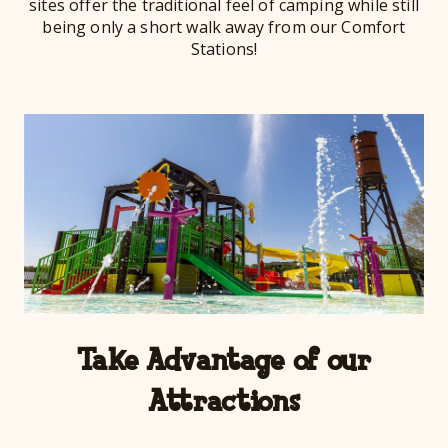
sites offer the traditional feel of camping while still
being only a short walk away from our Comfort
Stations!
Take Advantage of our
Attractions