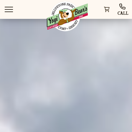
CALL
WAYS TO VISIT
THINGS TO DO
SPECIAL OFFERS