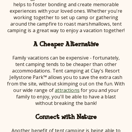
helps to foster bonding and create memorable
experiences with your loved ones. Whether you're
working together to set up camp or gathering
around the campfire to roast marshmallows, tent
camping is a great way to enjoy a vacation together!
A Cheaper Alternative
Family vacations can be expensive - fortunately,
tent camping tends to be cheaper than other
accommodations. Tent camping at Clay's Resort
Jellystone Park™ allows you to save the extra cash
from the site, without skimping out on the fun. With
our wide range of
attractions
for you and your
family to enjoy, you'll be able to have a blast
without breaking the bank!
Connect with Nature
Another benefit of tent camping is being able to