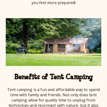
you feel more prepared!
Benefits of Tent Camping
Tent camping is a fun and affordable way to spend
time with family and friends. Not only does tent
camping allow for quality time to unplug from
technology and reconnect with nature, but it also