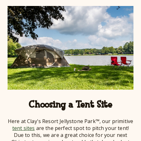
Choosing a Tent Site
Here at Clay's Resort Jellystone Park™, our primitive
tent sites
are the perfect spot to pitch your tent!
Due to this, we are a great choice for your next