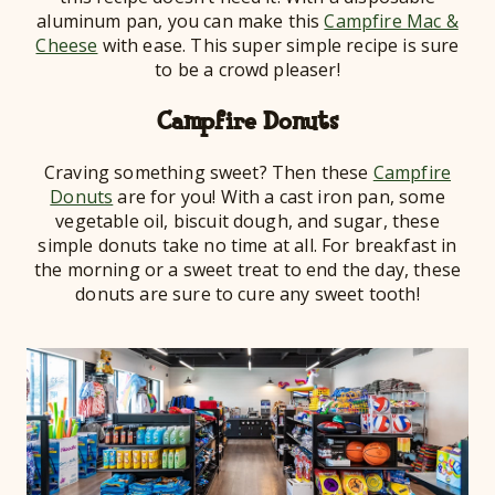
aluminum pan, you can make this
Campfire Mac &
Cheese
with ease. This super simple recipe is sure
to be a crowd pleaser!
Campfire Donuts
Craving something sweet? Then these
Campfire
Donuts
are for you! With a cast iron pan, some
vegetable oil, biscuit dough, and sugar, these
simple donuts take no time at all. For breakfast in
the morning or a sweet treat to end the day, these
donuts are sure to cure any sweet tooth!