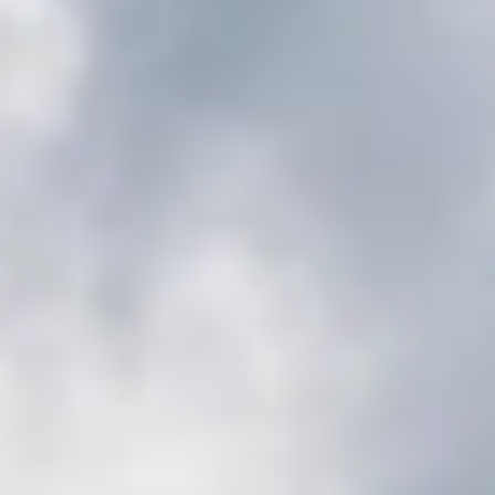
GROUPS & EVENTS
AT THE PARK