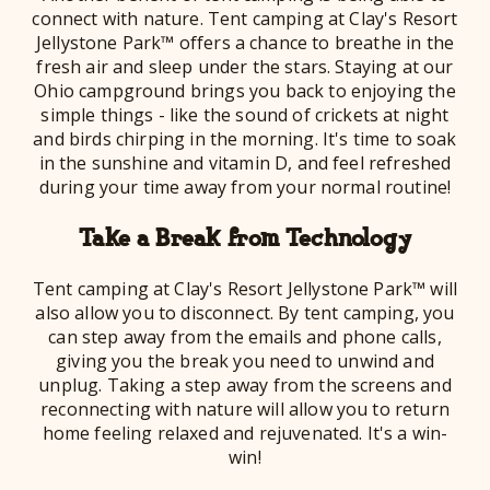
connect with nature. Tent camping at Clay's Resort
Jellystone Park™ offers a chance to breathe in the
fresh air and sleep under the stars. Staying at our
Ohio campground brings you back to enjoying the
simple things - like the sound of crickets at night
and birds chirping in the morning. It's time to soak
in the sunshine and vitamin D, and feel refreshed
during your time away from your normal routine!
Take a Break from Technology
Tent camping at Clay's Resort Jellystone Park™ will
also allow you to disconnect. By tent camping, you
can step away from the emails and phone calls,
giving you the break you need to unwind and
unplug. Taking a step away from the screens and
reconnecting with nature will allow you to return
home feeling relaxed and rejuvenated. It's a win-
win!