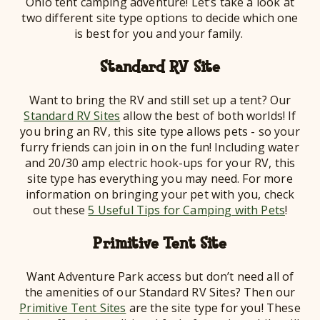
Ohio tent camping adventure! Let’s take a look at
two different site type options to decide which one
is best for you and your family.
Standard RV Site
Want to bring the RV and still set up a tent? Our
Standard RV Sites
allow the best of both worlds! If
you bring an RV, this site type allows pets - so your
furry friends can join in on the fun! Including water
and 20/30 amp electric hook-ups for your RV, this
site type has everything you may need. For more
information on bringing your pet with you, check
out these
5 Useful Tips for Camping with Pets
!
Primitive Tent Site
Want Adventure Park access but don’t need all of
the amenities of our Standard RV Sites? Then our
Primitive Tent Sites
are the site type for you! These