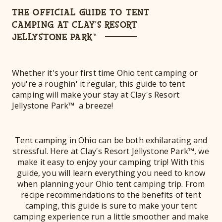
THE OFFICIAL GUIDE TO TENT
CAMPING AT CLAY'S RESORT
JELLYSTONE PARK™
Whether it's your first time Ohio tent camping or
you're a roughin' it regular, this guide to tent
camping will make your stay at Clay's Resort
Jellystone Park™ a breeze!
Tent camping in Ohio can be both exhilarating and
stressful. Here at Clay's Resort Jellystone Park™, we
make it easy to enjoy your camping trip! With this
guide, you will learn everything you need to know
when planning your Ohio tent camping trip. From
recipe recommendations to the benefits of tent
camping, this guide is sure to make your tent
camping experience run a little smoother and make