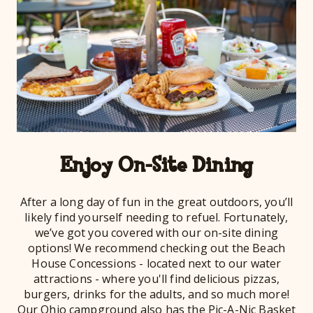
Enjoy On-Site Dining
After a long day of fun in the great outdoors, you’ll
likely find yourself needing to refuel. Fortunately,
we’ve got you covered with our on-site dining
options! We recommend checking out the Beach
House Concessions - located next to our water
attractions - where you'll find delicious pizzas,
burgers, drinks for the adults, and so much more!
Our Ohio campground also has the Pic-A-Nic Basket