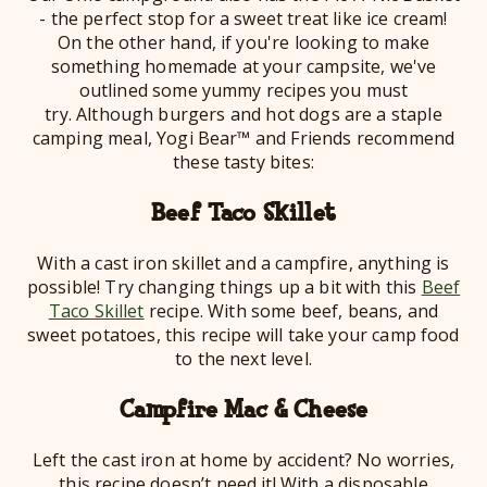
- the perfect stop for a sweet treat like ice cream!
On the other hand, if you're looking to make
something homemade at your campsite, we've
outlined some yummy recipes you must
try. Although burgers and hot dogs are a staple
camping meal, Yogi Bear™ and Friends recommend
these tasty bites:
Beef Taco Skillet
With a cast iron skillet and a campfire, anything is
possible! Try changing things up a bit with this
Beef
Taco Skillet
recipe. With some beef, beans, and
sweet potatoes, this recipe will take your camp food
to the next level.
Campfire Mac & Cheese
Left the cast iron at home by accident? No worries,
this recipe doesn’t need it! With a disposable